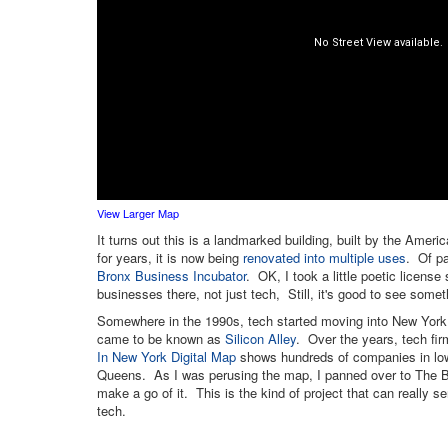
View Larger Map
It turns out this is a landmarked building, built by the Ame
for years, it is now being
renovated into multiple uses
. Of pa
Bronx Business Incubator
. OK, I took a little poetic license
businesses there, not just tech, Still, it's good to see some
Somewhere in the 1990s, tech started moving into New York 
came to be known as
Silicon Alley
. Over the years, tech fi
In New York Digital Map
shows hundreds of companies in lowe
Queens. As I was perusing the map, I panned over to The B
make a go of it. This is the kind of project that can really se
tech.