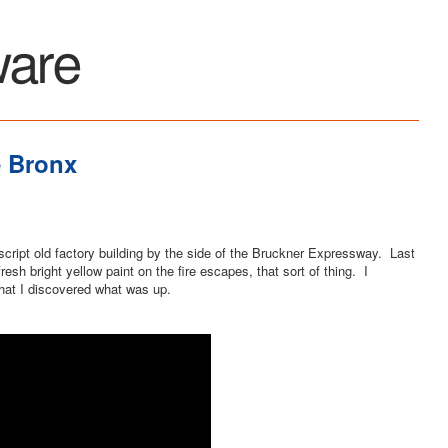
ware
e Bronx
cript old factory building by the side of the Bruckner Expressway. Last
resh bright yellow paint on the fire escapes, that sort of thing. I
that I discovered what was up.