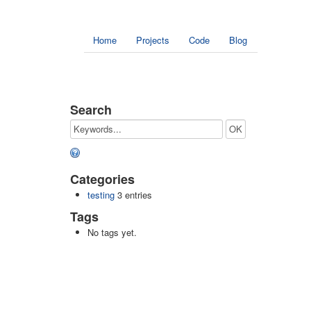
Home
Projects
Code
Blog
Search
Categories
testing
3 entries
Tags
No tags yet.