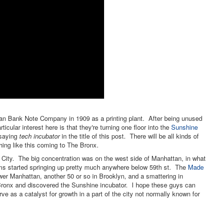
rican Bank Note Company in 1909 as a printing plant. After being unused
rticular interest here is that they're turning one floor into the
Sunshine
 saying
tech incubator
in the title of this post. There will be all kinds of
thing like this coming to The Bronx.
City. The big concentration was on the west side of Manhattan, in what
rms started springing up pretty much anywhere below 59th st. The
Made
r Manhattan, another 50 or so in Brooklyn, and a smattering in
ronx and discovered the Sunshine incubator. I hope these guys can
rve as a catalyst for growth in a part of the city not normally known for