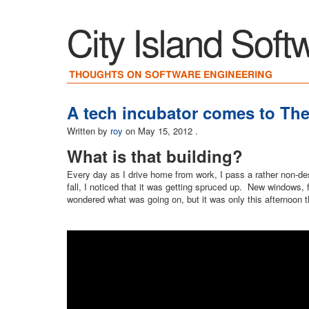
City Island Soft
THOUGHTS ON SOFTWARE ENGINEERING
A tech incubator comes to Th
Written by
roy
on
May 15, 2012
.
What is that building?
Every day as I drive home from work, I pass a rather non-des
fall, I noticed that it was getting spruced up. New windows, f
wondered what was going on, but it was only this afternoon 