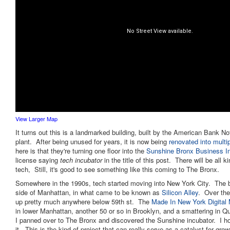
View Larger Map
It turns out this is a landmarked building, built by the American Bank N
plant. After being unused for years, it is now being
renovated into multi
here is that they're turning one floor into the
Sunshine Bronx Business I
license saying
tech incubator
in the title of this post. There will be all 
tech, Still, it's good to see something like this coming to The Bronx.
Somewhere in the 1990s, tech started moving into New York City. The b
side of Manhattan, in what came to be known as
Silicon Alley
. Over the
up pretty much anywhere below 59th st. The
Made In New York Digital
in lower Manhattan, another 50 or so in Brooklyn, and a smattering in 
I panned over to The Bronx and discovered the Sunshine incubator. I 
it. This is the kind of project that can really serve as a catalyst for grow