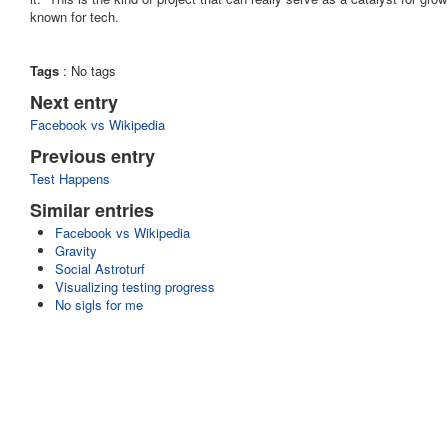
known for tech.
Tags
:
No tags
Next entry
Facebook vs Wikipedia
Previous entry
Test Happens
Similar entries
Facebook vs Wikipedia
Gravity
Social Astroturf
Visualizing testing progress
No sigls for me