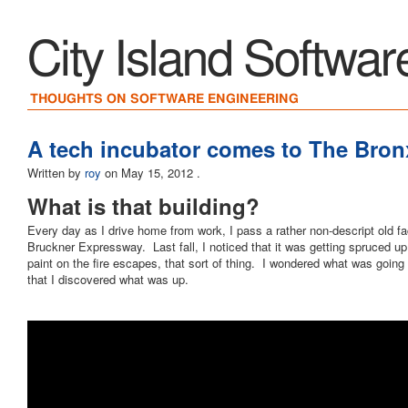
City Island Softwar
THOUGHTS ON SOFTWARE ENGINEERING
A tech incubator comes to The Bron
Written by
roy
on
May 15, 2012
.
What is that building?
Every day as I drive home from work, I pass a rather non-descript old fac
Bruckner Expressway. Last fall, I noticed that it was getting spruced u
paint on the fire escapes, that sort of thing. I wondered what was going 
that I discovered what was up.