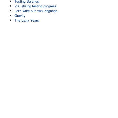
Testing Salaries
Visualizing testing progress
Let's write our own language.
Gravity
The Early Years