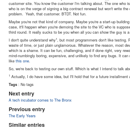
customer site. You know the customer I'm talking about. The one who i
who is on the verge of signing a big contract renewal but won't write the
problem. Yeah, that customer. BTDT. Not fun.
Maybe you're not that kind of company. Maybe you're a start-up building t
case, it'll happen when you're demoing the site to the VC who is suppose
third round. It really sucks to be you when all you can show the guy is 
1
I don't quite understand why
, but most programmers don't like testing. P
waste of time, or just plain unglamorous. Whatever the reason, most de
which is a shame. It can be fun, challenging, and if done right, very rewa
mind-numbingly boring, expensive, and unlikely to find any bugs. It ca
like
this one
.
So, we're back to testing our own stuff. Which is what I intend to talk ab
1
Actually, I do have some idea, but I'll hold that for a future installment 
Tags
:
No tags
Next entry
A tech incubator comes to The Bronx
Previous entry
The Early Years
Similar entries