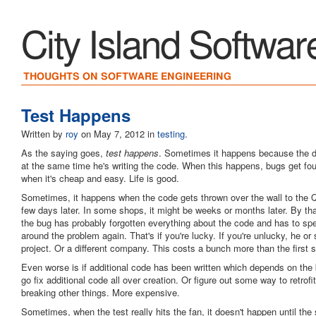
City Island Softwar
THOUGHTS ON SOFTWARE ENGINEERING
Test Happens
Written by
roy
on
May 7, 2012
in
testing
.
As the saying goes,
test happens
. Sometimes it happens because the de
at the same time he's writing the code. When this happens, bugs get fou
when it's cheap and easy. Life is good.
Sometimes, it happens when the code gets thrown over the wall to the 
few days later. In some shops, it might be weeks or months later. By th
the bug has probably forgotten everything about the code and has to spe
around the problem again. That's if you're lucky. If you're unlucky, he or
project. Or a different company. This costs a bunch more than the first 
Even worse is if additional code has been written which depends on the
go fix additional code all over creation. Or figure out some way to retrofi
breaking other things. More expensive.
Sometimes, when the test really hits the fan, it doesn't happen until the s