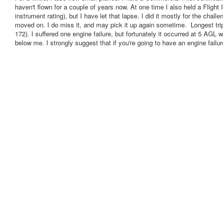
haven't flown for a couple of years now. At one time I also held a Flight I
instrument rating), but I have let that lapse. I did it mostly for the chall
moved on. I do miss it, and may pick it up again sometime. Longest tri
172). I suffered one engine failure, but fortunately it occurred at 5 AGL 
below me. I strongly suggest that if you're going to have an engine failure