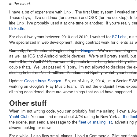
in the cloud
.
I have a bit of experience with Unix. The first Unix system I worked on
These days, I live on Linux (for servers) and OSX (for the desktop). In 
like Unix, I've probably used it at one time or another. If you're really 
LinkedIn
.
For about two years between 2010 and 2012, I worked for
S7 Labs
, a s
We specialized in web development, doing contract work for clients as w
Currently, I'm Director of Engineering for
Songza
. We're a streaming mus
as well as IOS and Android mobile devices. We're still pretty small, but 
wrote this, in April 2012, we were 10 people in our Long Island City offic
double that). We just passed N (sorry, I'm not allowed to disclose the e
closing in fast on N + 1 million. Pandora and Spotify, watch your backs
Update:
Google buys Songza
. So, as of July 2, 2014, I'm a Senior SW
working on Google's Play Music team. It's not the endpoint I was expec
all thing considered, there are worse things that could have happened.
Other stuff
When I'm not writing code, you can probably find me sailing. I own a J/2
Yacht Club
. You can find more about J/24 racing in New York at
the flee
the scene, just send a message to the
fleet 61 mailing list
, advertising 
always looking for crew.
For a while, I also flew small planes. I hold a Commercial Pilot certificat