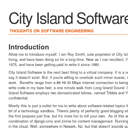
City Island Softwar
THOUGHTS ON SOFTWARE ENGINEERING
Introduction
Allow me to introduce myself. I am Roy Smith, sole proprietor of City Isl
living, and have been doing so for a long time. Near as I can recollect, I
1975, and have been getting paid to write it since 1980.
City Island Software is the next best thing to a virtual company. It is a
say it doesn't exist. But, if you're willing to overlook such minor isuses, i
work. Benefits range from a
20
10
30 Mbps internet connection to being
write code in my bare feet, a one minute walk from Long Island Sound. In 
Island Software employs two domesticated felines, named Tribble and Yo
confidential.
Mostly this is just a outlet for me to write about software-related topics 
bit of a technology sandbox. There's plenty of perfectly good blogging s
the first purpose just fine, but it's more fun to roll your own. As of this w
combination of django-cms and zinnia for content management. Running
in the cloud. Well, somewhere in Newark, NJ, but that doesn't sounds q